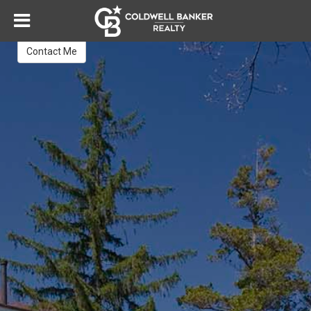
Janna Guzik
REALTOR®
Contact Me