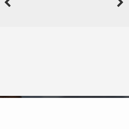
Neighborhood News
The best way to stay
connected to what's
More
happening in the real estate
market in your area