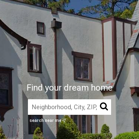
Find your dream home
search near me