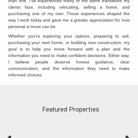
than one. I've experienced many of the same transitions my
clients face, including relocating, selling a home, and
purchasing one of my own. Those experiences shaped the
way I work today and gave me a greater appreciation for how
personal a move can be.
Whether you're exploring your options, preparing to sell,
purchasing your next home, or building new construction, my
goal is to help you move forward with a plan and the
information you need to make confident decisions. Either way,
I believe people deserve honest guidance, clear
communication, and the information they need to make
informed choices.
Featured Properties