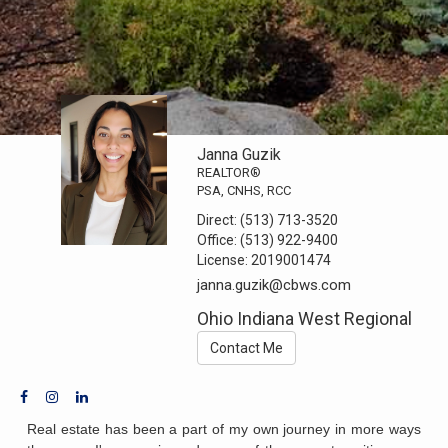
Janna Guzik
REALTOR®
PSA, CNHS, RCC
Direct:
(513) 713-3520
Office:
(513) 922-9400
License:
2019001474
janna.guzik@cbws.com
Ohio Indiana West Regional
Contact Me
Real estate has been a part of my own journey in more ways