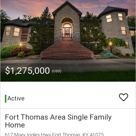
$1,275,000
(USD)
Active
Fort Thomas Area Single Family
Home
617 Mary Ingles Hwy Fort Thomas, KY 41075