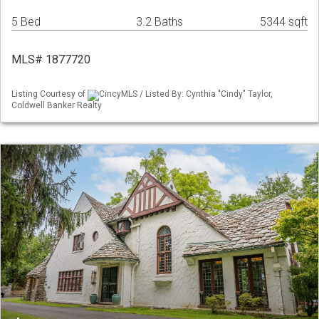
5 Bed
3.2 Baths
5344 sqft
MLS# 1877720
Listing Courtesy of
CincyMLS / Listed By: Cynthia "Cindy" Taylor,
Coldwell Banker Realty