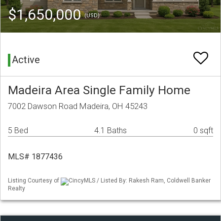
$1,650,000
(USD)
Active
Madeira Area Single Family Home
7002 Dawson Road Madeira, OH 45243
5 Bed
4.1 Baths
0 sqft
MLS# 1877436
Listing Courtesy of
CincyMLS / Listed By: Rakesh Ram, Coldwell Banker
Realty