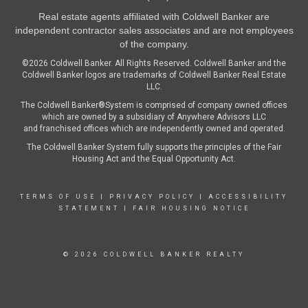
Real estate agents affiliated with Coldwell Banker are
independent contractor sales associates and are not employees
of the company.
©2026 Coldwell Banker. All Rights Reserved. Coldwell Banker and the
Coldwell Banker logos are trademarks of Coldwell Banker Real Estate
LLC.
The Coldwell Banker®System is comprised of company owned offices
which are owned by a subsidiary of Anywhere Advisors LLC
and franchised offices which are independently owned and operated.
The Coldwell Banker System fully supports the principles of the Fair
Housing Act and the Equal Opportunity Act.
TERMS OF USE
|
PRIVACY POLICY
|
ACCESSIBILITY
STATEMENT
|
FAIR HOUSING NOTICE
© 2026 COLDWELL BANKER REALTY