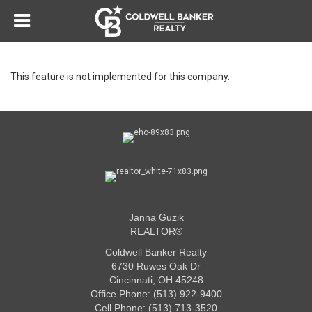
This feature is not implemented for this company.
Janna Guzik
REALTOR®
Coldwell Banker Realty
6730 Ruwes Oak Dr
Cincinnati, OH 45248
Office Phone: (513) 922-9400
Cell Phone: (513) 713-3520